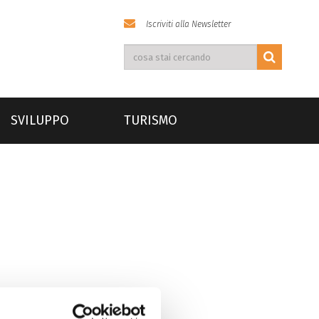
Iscriviti alla Newsletter
SVILUPPO
TURISMO