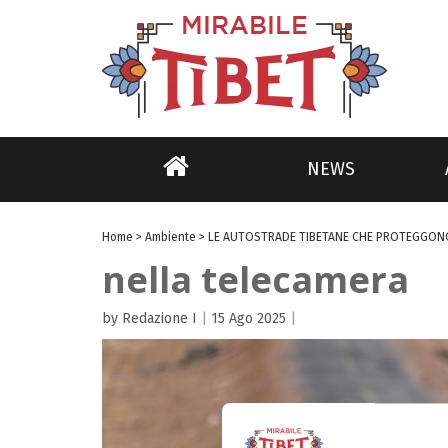
NEWS
Home
>
Ambiente
>
LE AUTOSTRADE TIBETANE CHE PROTEGGONO
nella telecamera
by Redazione I
|
15 Ago 2025
|