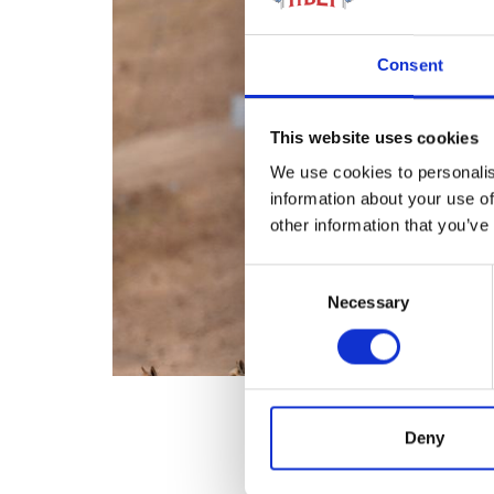
Consent
This website uses cookies
We use cookies to personalis
information about your use of
other information that you’ve
Consent
Necessary
Selection
Deny