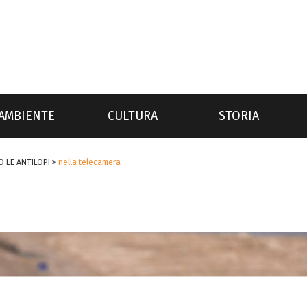
AMBIENTE
CULTURA
STORIA
 LE ANTILOPI
>
nella telecamera