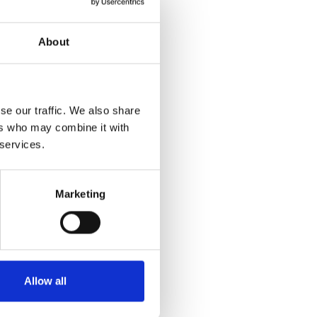
About
se our traffic. We also share
ers who may combine it with
 services.
Marketing
Allow all