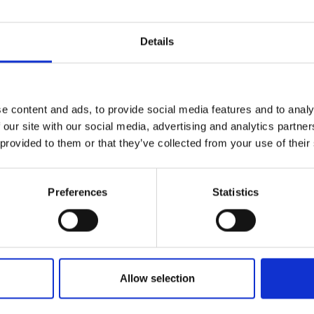
Details
e content and ads, to provide social media features and to analy
 our site with our social media, advertising and analytics partn
 provided to them or that they’ve collected from your use of their
Preferences
Statistics
Allow selection