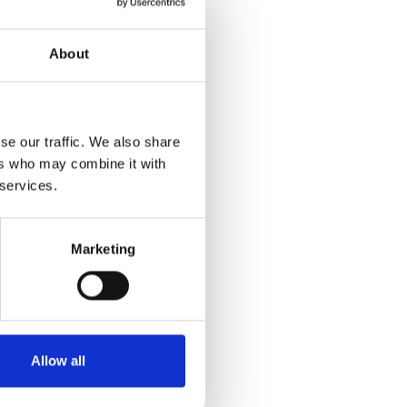
About
se our traffic. We also share
ers who may combine it with
 services.
Marketing
Allow all