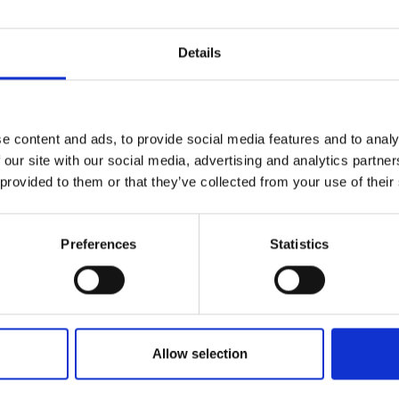
Details
e content and ads, to provide social media features and to analy
 our site with our social media, advertising and analytics partn
 provided to them or that they’ve collected from your use of their
Preferences
Statistics
Allow selection