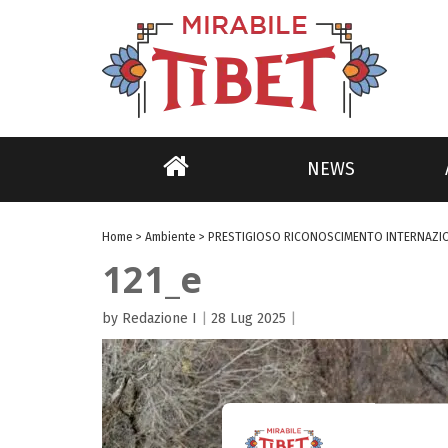
NEWS
Home
>
Ambiente
>
PRESTIGIOSO RICONOSCIMENTO INTERNAZI
121_e
by Redazione I
|
28 Lug 2025
|