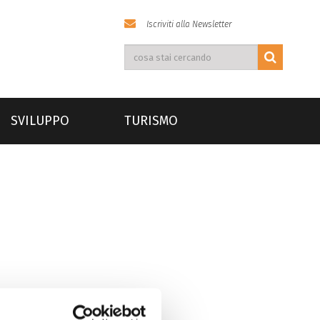
Iscriviti alla Newsletter
SVILUPPO
TURISMO