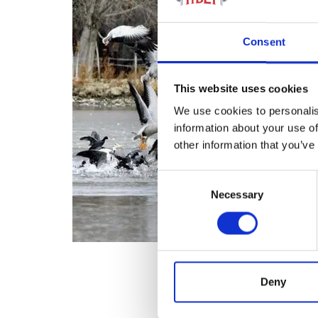
Consent
This website uses cookies
We use cookies to personalis
information about your use of
other information that you’ve
Consent
Necessary
Selection
Deny