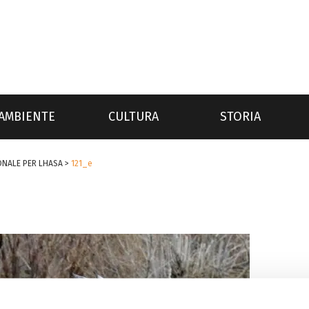
AMBIENTE
CULTURA
STORIA
ONALE PER LHASA
>
121_e