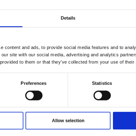
Details
e content and ads, to provide social media features and to analy
 our site with our social media, advertising and analytics partn
 provided to them or that they’ve collected from your use of their
Preferences
Statistics
Allow selection