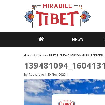
NEWS
Home
>
Ambiente
>
TIBET: IL NUOVO PARCO NATURALE “IN CIMA 
139481094_160413
by Redazione
|
10 Nov 2020
|