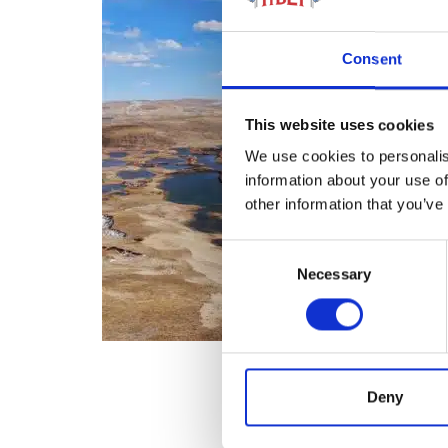
Consent
This website uses cookies
We use cookies to personalis
information about your use of
other information that you’ve
Consent
Necessary
Selection
Deny