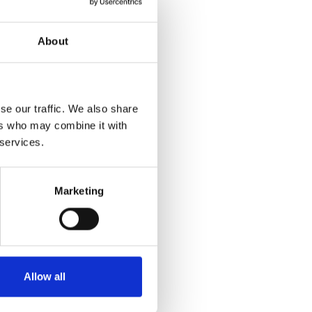
About
se our traffic. We also share
ers who may combine it with
 services.
Marketing
Allow all