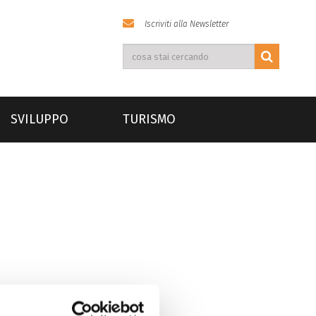
Iscriviti alla Newsletter
SVILUPPO
TURISMO