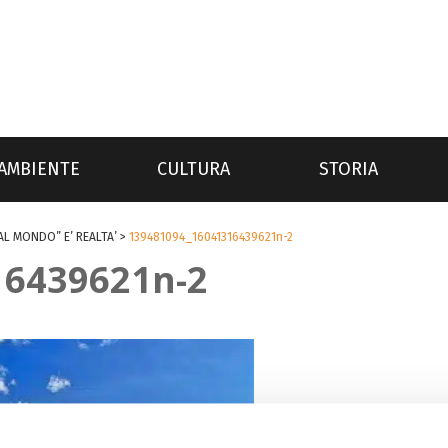
AMBIENTE
CULTURA
STORIA
AL MONDO” E’ REALTA’
>
139481094_16041316439621n-2
16439621n-2