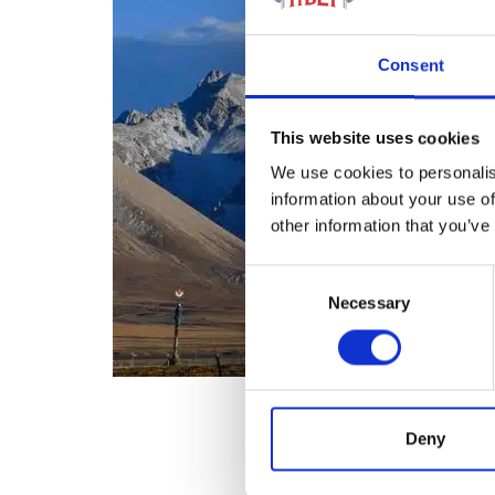
Consent
This website uses cookies
We use cookies to personalis
information about your use of
other information that you’ve
Consent
Necessary
Selection
Deny