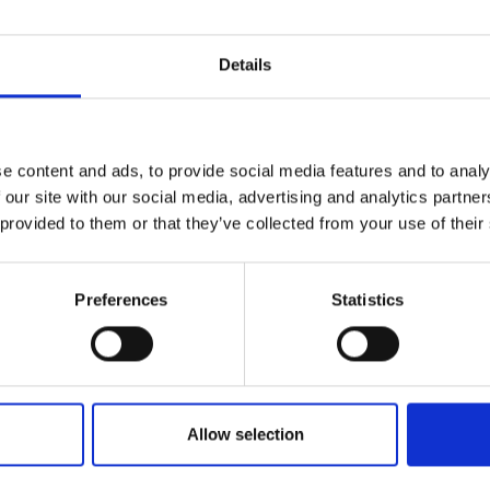
Details
e content and ads, to provide social media features and to analy
 our site with our social media, advertising and analytics partn
 provided to them or that they’ve collected from your use of their
Preferences
Statistics
Allow selection