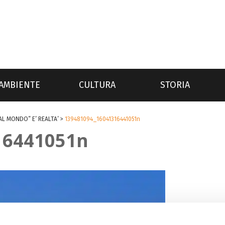
AMBIENTE
CULTURA
STORIA
AL MONDO” E’ REALTA’
>
139481094_16041316441051n
16441051n