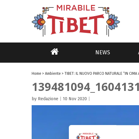
NEWS
Home
>
Ambiente
>
TIBET: IL NUOVO PARCO NATURALE “IN CIMA 
139481094_160413
by Redazione
|
10 Nov 2020
|