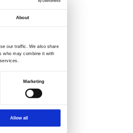
About
se our traffic. We also share
ers who may combine it with
 services.
Marketing
Allow all