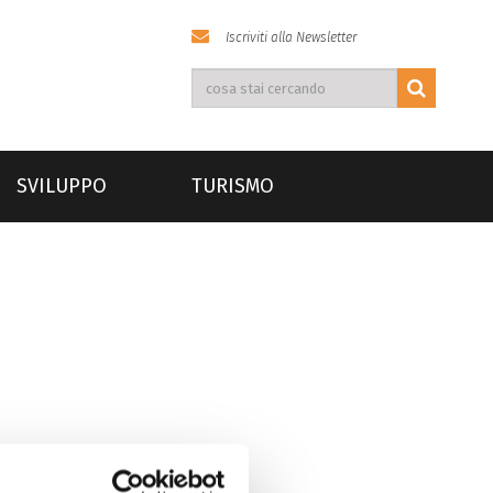
Iscriviti alla Newsletter
SVILUPPO
TURISMO