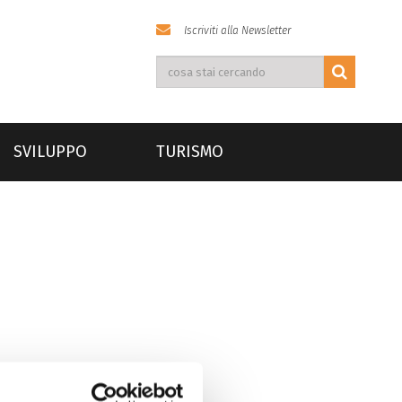
Iscriviti alla Newsletter
SVILUPPO
TURISMO