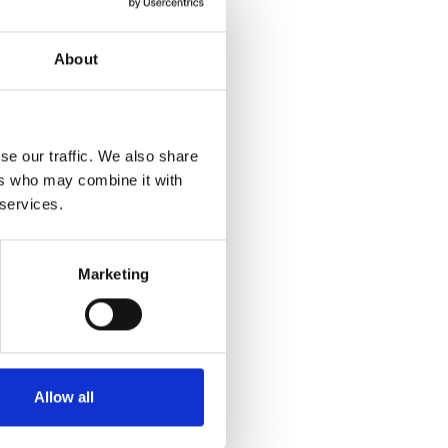
About
se our traffic. We also share
ers who may combine it with
 services.
Marketing
Allow all