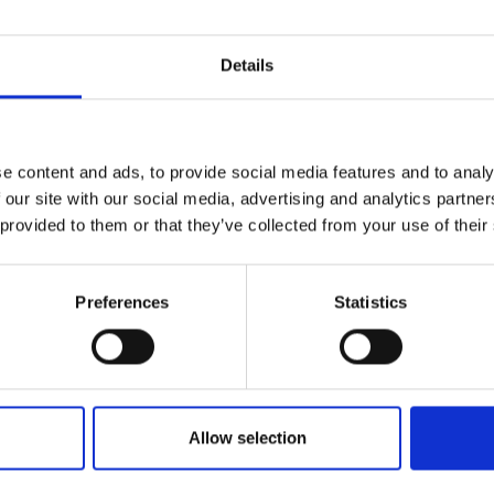
Details
e content and ads, to provide social media features and to analy
 our site with our social media, advertising and analytics partn
 provided to them or that they’ve collected from your use of their
Preferences
Statistics
Allow selection