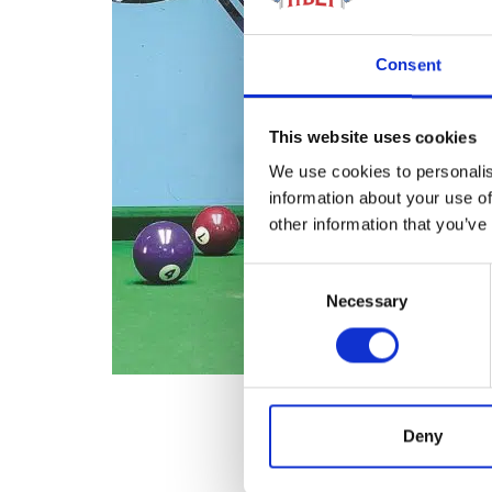
Consent
This website uses cookies
We use cookies to personalis
information about your use of
other information that you’ve
Consent
Necessary
Selection
Deny