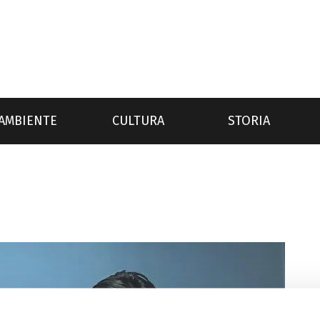
AMBIENTE
CULTURA
STORIA