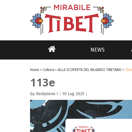
NEWS
Home
>
Cultura
>
ALLA SCOPERTA DEL BILIARDO TIBETANO
>
113e
113e
by Redazione I
|
10 Lug 2025
|