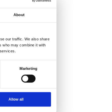
About
se our traffic. We also share
ers who may combine it with
 services.
Marketing
Allow all