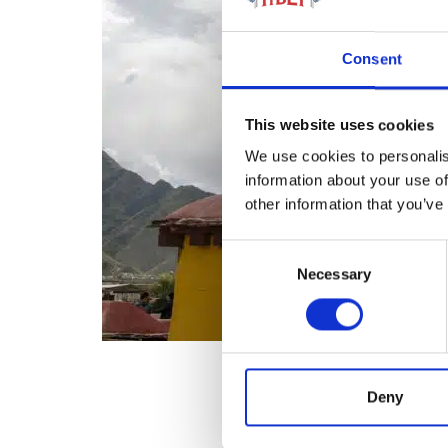
Consent
This website uses cookies
We use cookies to personalis
information about your use of
other information that you’ve
Consent
Necessary
Selection
Deny