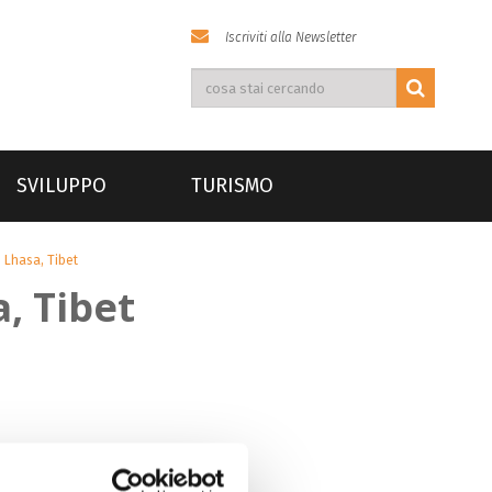
Iscriviti alla Newsletter
SVILUPPO
TURISMO
 Lhasa, Tibet
, Tibet