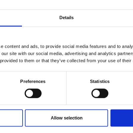
Details
e content and ads, to provide social media features and to analy
 our site with our social media, advertising and analytics partn
 provided to them or that they’ve collected from your use of their
Preferences
Statistics
Allow selection