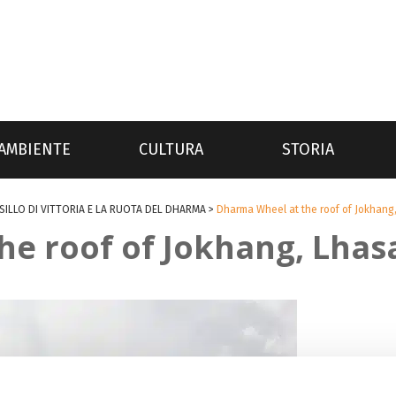
AMBIENTE
CULTURA
STORIA
SILLO DI VITTORIA E LA RUOTA DEL DHARMA
>
Dharma Wheel at the roof of Jokhang,
e roof of Jokhang, Lhasa