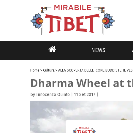
NEWS
Home
>
Cultura
>
ALLA SCOPERTA DELLE ICONE BUDDISTE: IL VES
Dharma Wheel at th
by Innocenzo Quinto
|
11 Set 2017
|