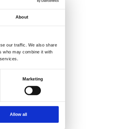
About
se our traffic. We also share
ers who may combine it with
 services.
Marketing
Allow all