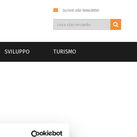
Iscriviti alla Newsletter
SVILUPPO
TURISMO