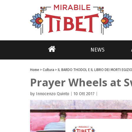
NEWS
Home
>
Cultura
>
IL BARDO THODOL E IL LIBRO DEI MORTI EGIZIO
Prayer Wheels at
by Innocenzo Quinto
|
10 Ott 2017
|