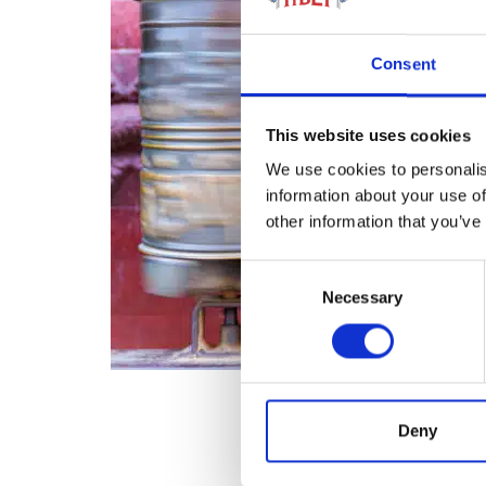
Consent
This website uses cookies
We use cookies to personalis
information about your use of
other information that you’ve
Consent
Necessary
Selection
Deny