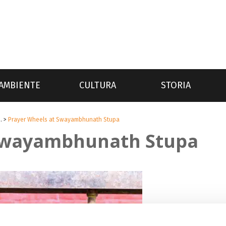
AMBIENTE
CULTURA
STORIA
.
>
Prayer Wheels at Swayambhunath Stupa
 Swayambhunath Stupa