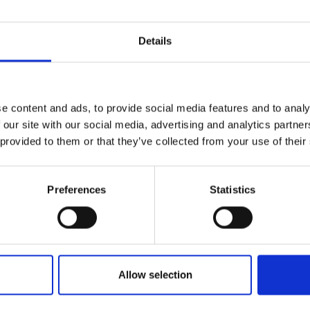
Details
e content and ads, to provide social media features and to analy
 our site with our social media, advertising and analytics partn
 provided to them or that they’ve collected from your use of their
Preferences
Statistics
Allow selection