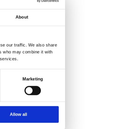
About
se our traffic. We also share
ers who may combine it with
 services.
Marketing
Allow all