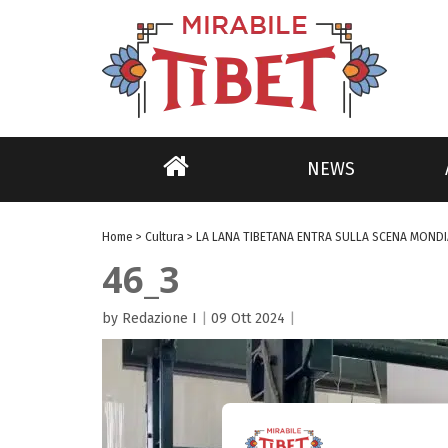
NEWS
Home
>
Cultura
>
LA LANA TIBETANA ENTRA SULLA SCENA MONDI
46_3
by Redazione I
|
09 Ott 2024
|