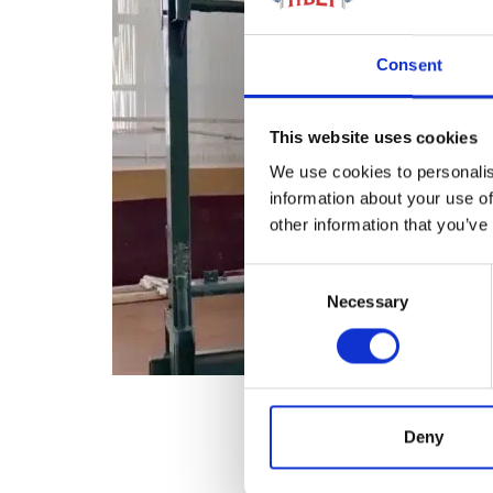
Consent
This website uses cookies
We use cookies to personalis
information about your use of
other information that you’ve
Consent
Necessary
Selection
Deny