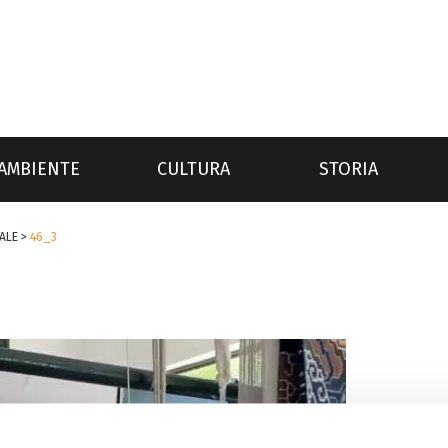
AMBIENTE
CULTURA
STORIA
ALE
>
46_3