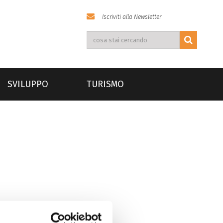
Iscriviti alla Newsletter
SVILUPPO
TURISMO