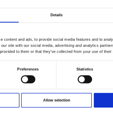
Details
e content and ads, to provide social media features and to analy
 our site with our social media, advertising and analytics partn
 provided to them or that they’ve collected from your use of their
Preferences
Statistics
Allow selection