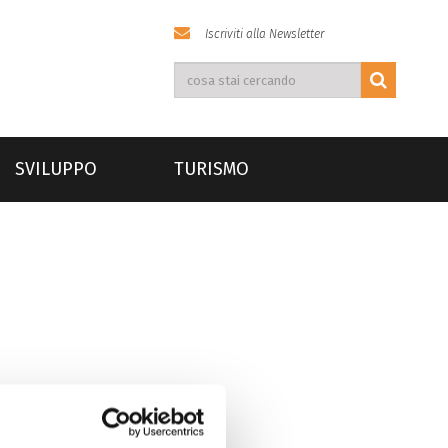
Iscriviti alla Newsletter
SVILUPPO
TURISMO