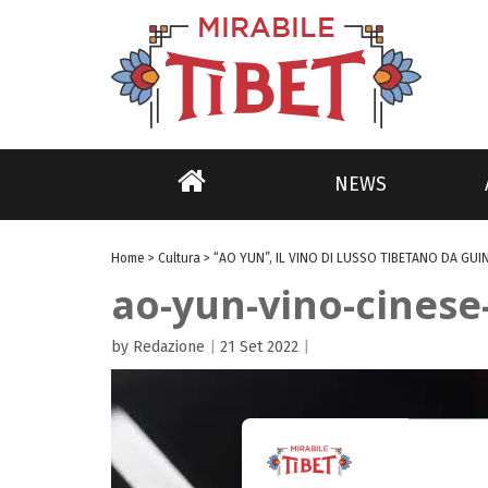
NEWS
Home
>
Cultura
>
“AO YUN”, IL VINO DI LUSSO TIBETANO DA GUI
ao-yun-vino-cines
by Redazione
|
21 Set 2022
|