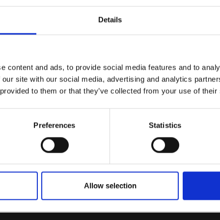
Details
e content and ads, to provide social media features and to analy
 our site with our social media, advertising and analytics partn
 provided to them or that they’ve collected from your use of their
Preferences
Statistics
Allow selection