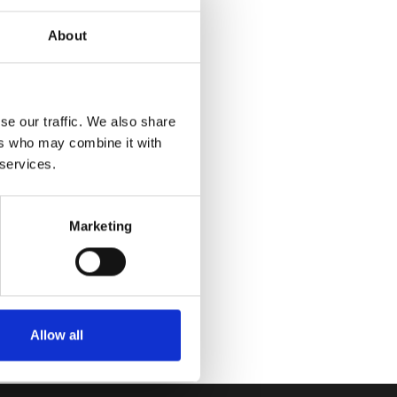
About
se our traffic. We also share
ers who may combine it with
 services.
Marketing
Allow all