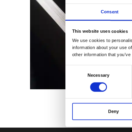
Consent
This website uses cookies
We use cookies to personalis
information about your use of
other information that you’ve
Consent
Necessary
Selection
Deny