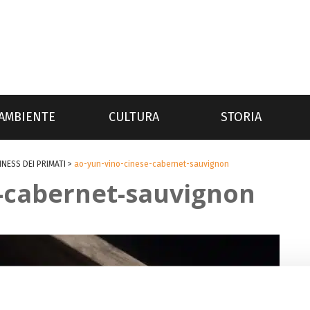
AMBIENTE
CULTURA
STORIA
NNESS DEI PRIMATI
>
ao-yun-vino-cinese-cabernet-sauvignon
e-cabernet-sauvignon