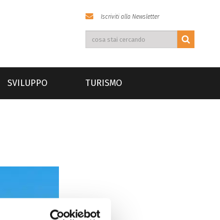
Iscriviti alla Newsletter
SVILUPPO
TURISMO