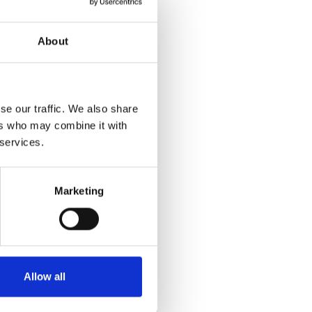
About
se our traffic. We also share
ers who may combine it with
 services.
Marketing
Allow all