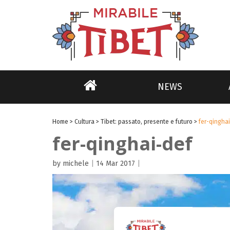
NEWS
Home
>
Cultura
>
Tibet: passato, presente e futuro
>
fer-qingha
fer-qinghai-def
by michele
|
14 Mar 2017
|