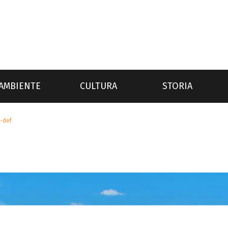
AMBIENTE
CULTURA
STORIA
i-def