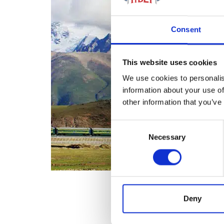
Consent
This website uses cookies
We use cookies to personalis
information about your use of
other information that you’ve
Consent
Necessary
Selection
Deny