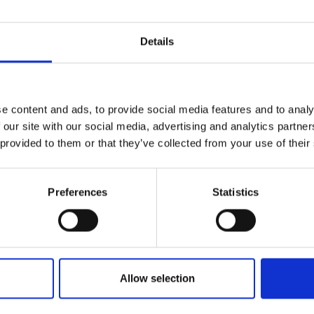
Details
e content and ads, to provide social media features and to analy
 our site with our social media, advertising and analytics partn
 provided to them or that they’ve collected from your use of their
Preferences
Statistics
Allow selection