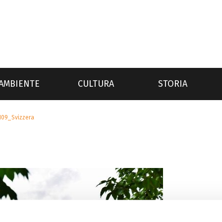
AMBIENTE
CULTURA
STORIA
109_Svizzera