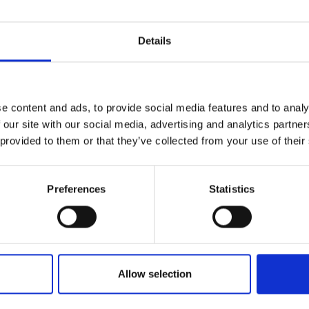
Details
e content and ads, to provide social media features and to analy
 our site with our social media, advertising and analytics partn
 provided to them or that they’ve collected from your use of their
Preferences
Statistics
Allow selection