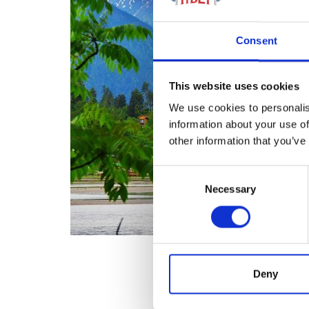
Consent
This website uses cookies
We use cookies to personalis
information about your use of
other information that you’ve
Consent
Necessary
Selection
Deny