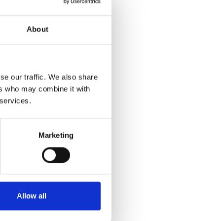
About
se our traffic. We also share
ers who may combine it with
 services.
Marketing
Allow all