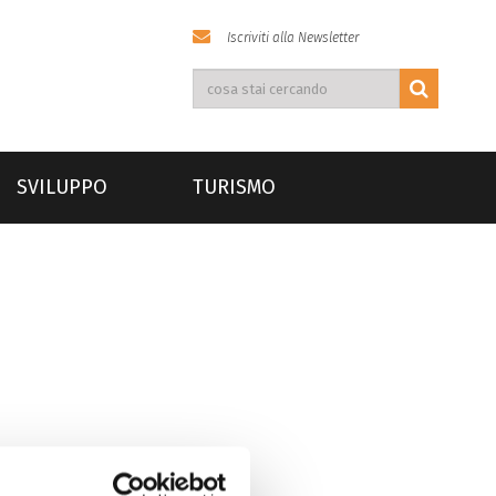
Iscriviti alla Newsletter
SVILUPPO
TURISMO