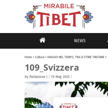
NEWS
Home
>
Cultura
>
VIAGGIO NEL TEMPO, TRA LE ETNIE TIBETANE
>
109_Svizzera
by Redazione I
|
19 Mag 2025
|