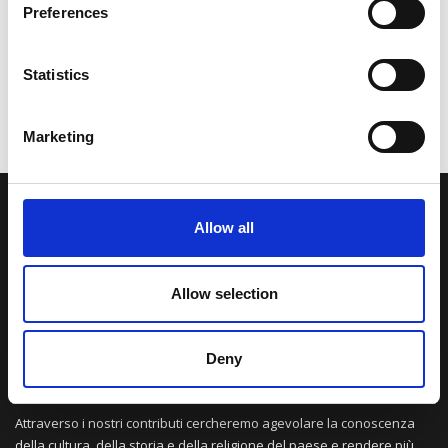
Preferences
Statistics
Marketing
LA NOSTRA MISSION
Allow all
Una comunità di appassionati della cultura tibetana che hanno
Allow selection
avuto modo di viaggiare e conoscere questa meravigliosa regione.
Una regione affascinante, densa di spiritualità che con i suoi
paesaggi e la sua gente è capace di riempire il cuore.
Deny
Attraverso i nostri contributi cercheremo agevolare la conoscenza
della cultura, della storia e della religione del paese e rendere più