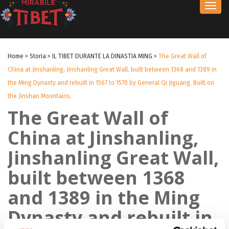
Toggl
navig
Home
>
Storia
>
IL TIBET DURANTE LA DINASTIA MING
>
The Great Wall of
China at Jinshanling, Jinshanling Great Wall, built between 1368 and 1389 in
the Ming Dynasty and rebuilt in 1567 to 1570 by General Qi Jiguang. Built on
the Jinshan Mountains.
The Great Wall of
China at Jinshanling,
Jinshanling Great Wall,
built between 1368
and 1389 in the Ming
Dynasty and rebuilt in