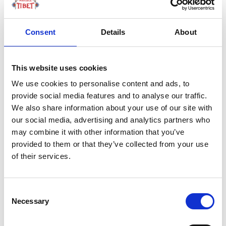
1567 to 1570 by
General Qi Jiguang.
Consent
Details
About
Built on the Jinshan
Mountains.
This website uses cookies
We use cookies to personalise content and ads, to
by Redazione I
|
01 Lug 2024
|
provide social media features and to analyse our traffic.
We also share information about your use of our site with
our social media, advertising and analytics partners who
may combine it with other information that you’ve
provided to them or that they’ve collected from your use
of their services.
Consent
Necessary
Selection