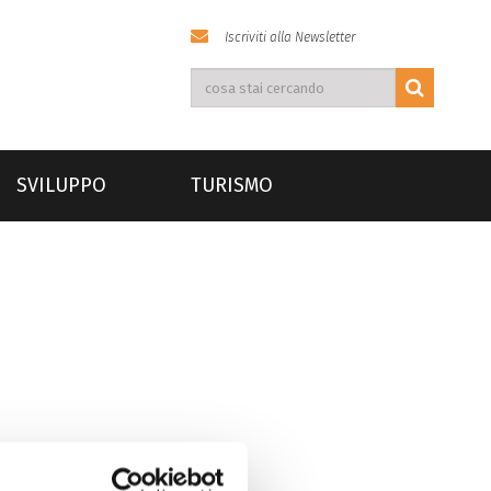
Iscriviti alla Newsletter
SVILUPPO
TURISMO