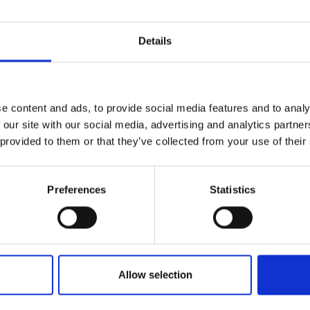
Details
e content and ads, to provide social media features and to analy
 our site with our social media, advertising and analytics partn
 provided to them or that they’ve collected from your use of their
Preferences
Statistics
Allow selection