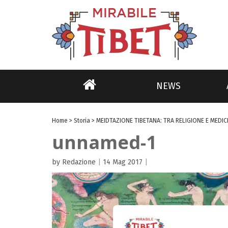
NEWS
Home
>
Storia
>
MEIDTAZIONE TIBETANA: TRA RELIGIONE E MEDIC
unnamed-1
by Redazione
|
14 Mag 2017
|