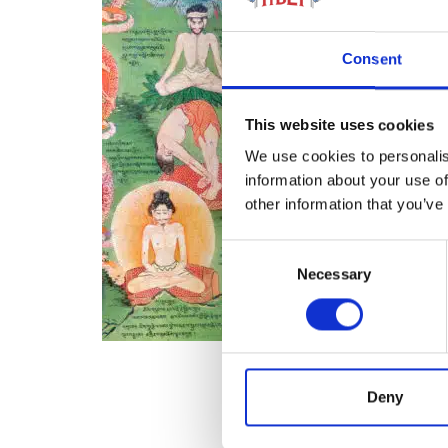
Consent
This website uses cookies
We use cookies to personalis
information about your use of
other information that you’ve
Consent
Necessary
Selection
Deny