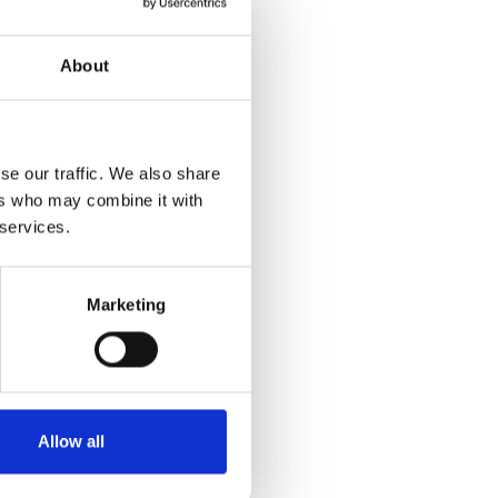
About
se our traffic. We also share
ers who may combine it with
 services.
Marketing
Allow all