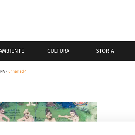
AMBIENTE
CULTURA
STORIA
INA
>
unnamed-1