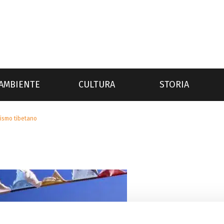
AMBIENTE
CULTURA
STORIA
ismo tibetano