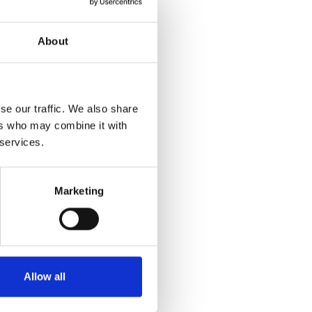
About
se our traffic. We also share
ers who may combine it with
 services.
Marketing
Allow all