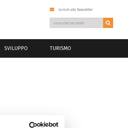
Iscriviti alla Newsletter
SVILUPPO
TURISMO