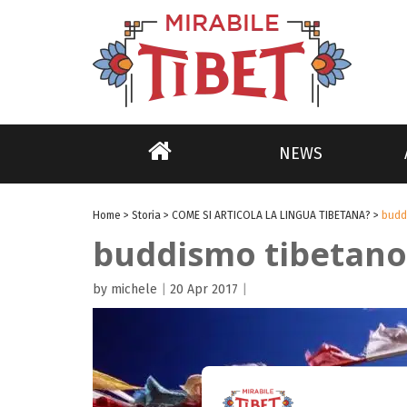
NEWS
Home
>
Storia
>
COME SI ARTICOLA LA LINGUA TIBETANA?
>
budd
buddismo tibetano
by michele
|
20 Apr 2017
|