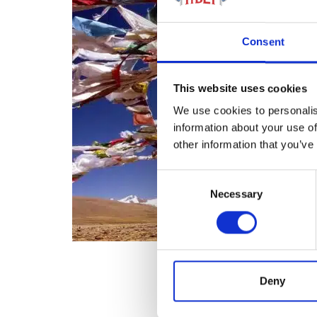
Consent
This website uses cookies
We use cookies to personalis
information about your use of
other information that you’ve
Consent
Necessary
Selection
Deny