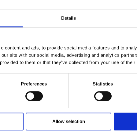
Details
e content and ads, to provide social media features and to analy
 our site with our social media, advertising and analytics partn
 provided to them or that they’ve collected from your use of their
Preferences
Statistics
Allow selection