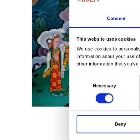
Consent
This website uses cookies
We use cookies to personalis
information about your use of
other information that you’ve
Consent
Necessary
Selection
Deny