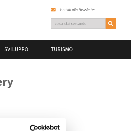
Iscriviti alla Newsletter
SVILUPPO
TURISMO
ery