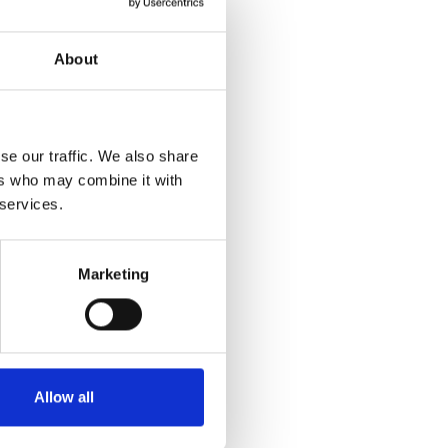
About
se our traffic. We also share
ers who may combine it with
 services.
Marketing
Allow all