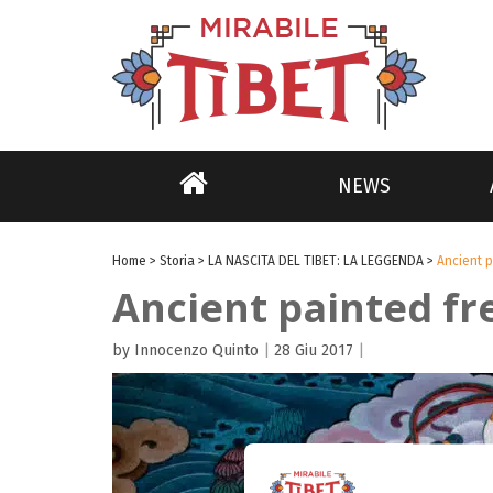
NEWS
Home
>
Storia
>
LA NASCITA DEL TIBET: LA LEGGENDA
>
Ancient p
Ancient painted fr
by Innocenzo Quinto
|
28 Giu 2017
|