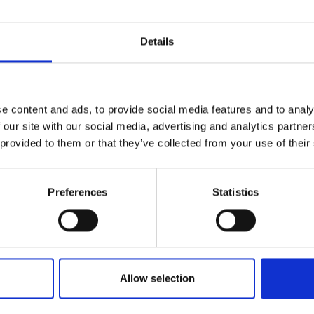
Details
e content and ads, to provide social media features and to analy
 our site with our social media, advertising and analytics partn
 provided to them or that they’ve collected from your use of their
Preferences
Statistics
Allow selection