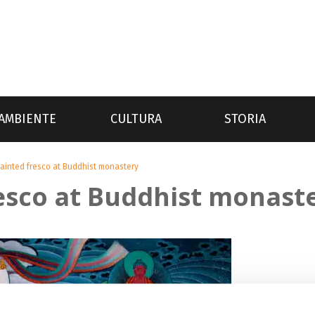
AMBIENTE
CULTURA
STORIA
ainted fresco at Buddhist monastery
esco at Buddhist monast