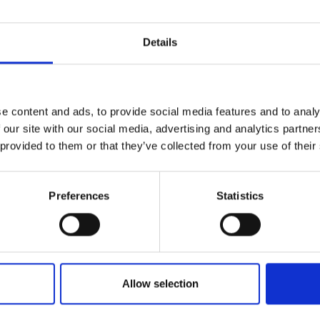
Details
e content and ads, to provide social media features and to analy
 our site with our social media, advertising and analytics partn
 provided to them or that they’ve collected from your use of their
Preferences
Statistics
Allow selection