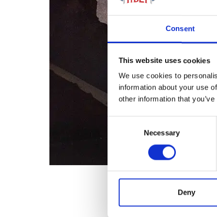
Consent
This website uses cookies
We use cookies to personalis
information about your use of
other information that you’ve
Consent
Necessary
Selection
Deny