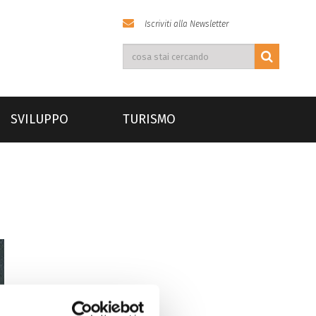
Iscriviti alla Newsletter
SVILUPPO
TURISMO