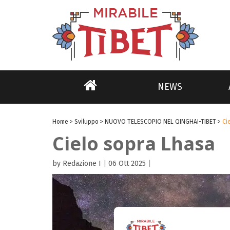
NEWS
Home
>
Sviluppo
>
NUOVO TELESCOPIO NEL QINGHAI-TIBET
>
Ci
Cielo sopra Lhasa
by Redazione I
|
06 Ott 2025
|