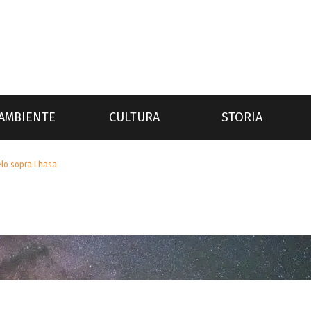
AMBIENTE
CULTURA
STORIA
elo sopra Lhasa