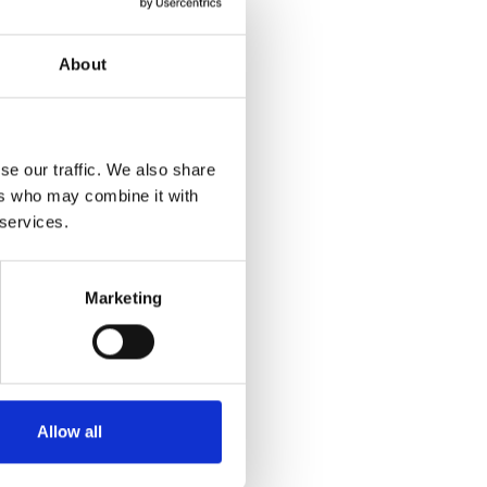
About
se our traffic. We also share
ers who may combine it with
 services.
Marketing
Allow all