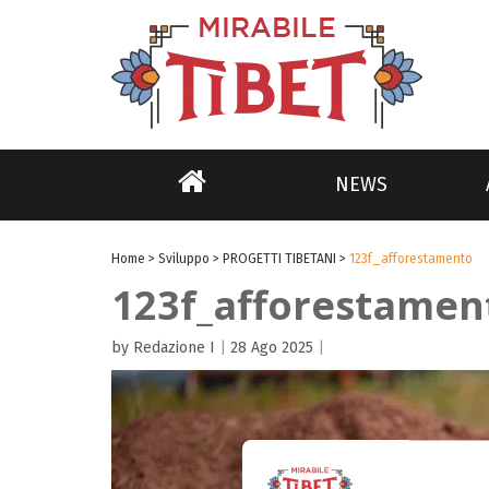
NEWS
Home
>
Sviluppo
>
PROGETTI TIBETANI
>
123f_afforestamento
123f_afforestamen
by Redazione I
|
28 Ago 2025
|