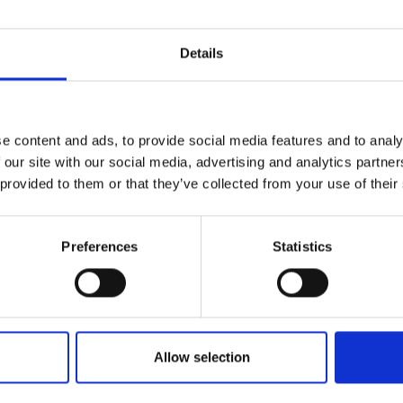
Details
e content and ads, to provide social media features and to analy
 our site with our social media, advertising and analytics partn
 provided to them or that they’ve collected from your use of their
Preferences
Statistics
Allow selection