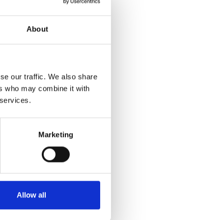
About
se our traffic. We also share
ers who may combine it with
 services.
Marketing
Allow all