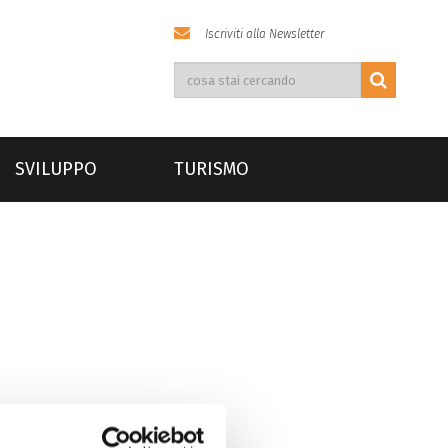
Iscriviti alla Newsletter
SVILUPPO
TURISMO