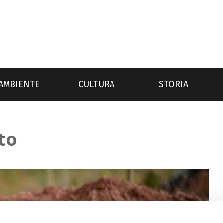
AMBIENTE
CULTURA
STORIA
to