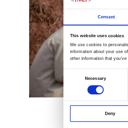
Consent
This website uses cookies
We use cookies to personalis
information about your use of
other information that you’ve
Consent
Necessary
Selection
Deny