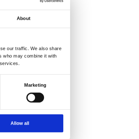
About
se our traffic. We also share
ers who may combine it with
 services.
Marketing
Allow all