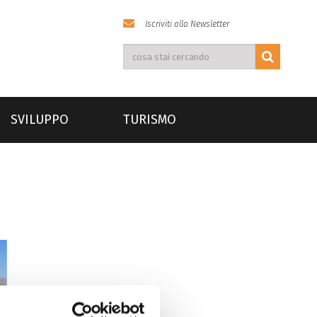
Iscriviti alla Newsletter
SVILUPPO
TURISMO