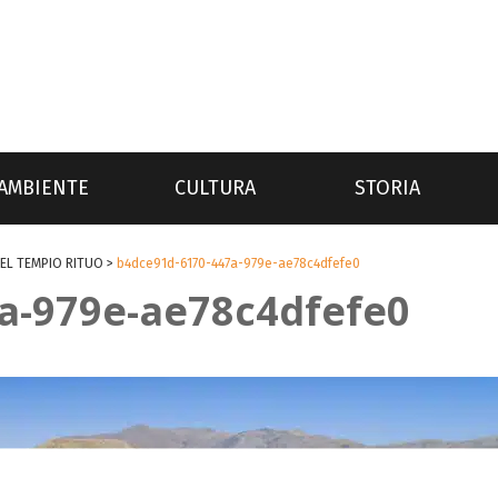
AMBIENTE
CULTURA
STORIA
EL TEMPIO RITUO
>
b4dce91d-6170-447a-979e-ae78c4dfefe0
a-979e-ae78c4dfefe0