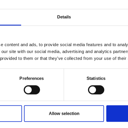
Details
e content and ads, to provide social media features and to analy
 our site with our social media, advertising and analytics partn
 provided to them or that they’ve collected from your use of their
Preferences
Statistics
Allow selection