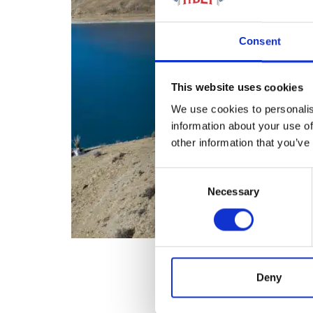
Consent
This website uses cookies
We use cookies to personalis
information about your use of
other information that you’ve
Consent
Necessary
Selection
Deny