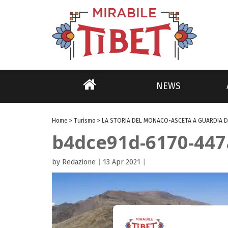
NEWS
Home
>
Turismo
>
LA STORIA DEL MONACO-ASCETA A GUARDIA D
b4dce91d-6170-447
by Redazione
|
13 Apr 2021
|