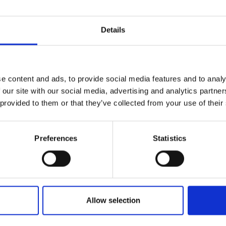
Details
e content and ads, to provide social media features and to analy
 our site with our social media, advertising and analytics partn
 provided to them or that they’ve collected from your use of their
Preferences
Statistics
Allow selection