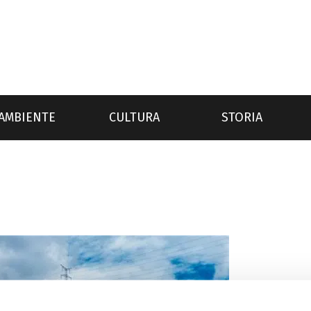
AMBIENTE
CULTURA
STORIA