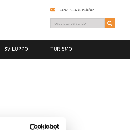
Iscriviti alla Newsletter
SVILUPPO
TURISMO