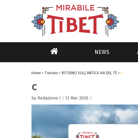
NEWS
Home
>
Turismo
>
RITORNO SULL’ANTICA VIA DEL TÈ
>
c
c
by Redazione I
|
12 Mar 2026
|