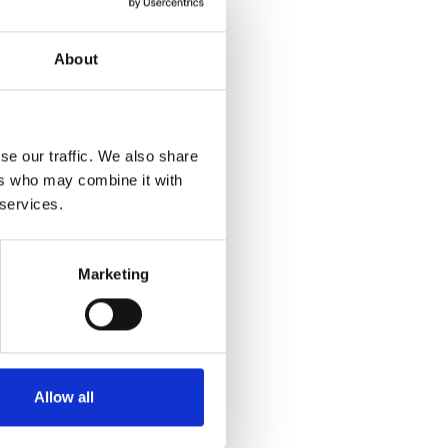
About
se our traffic. We also share
ers who may combine it with
 services.
Marketing
Allow all