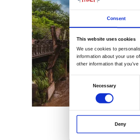
Consent
This website uses cookies
We use cookies to personalis
information about your use of
other information that you’ve
Consent
Necessary
Selection
Deny