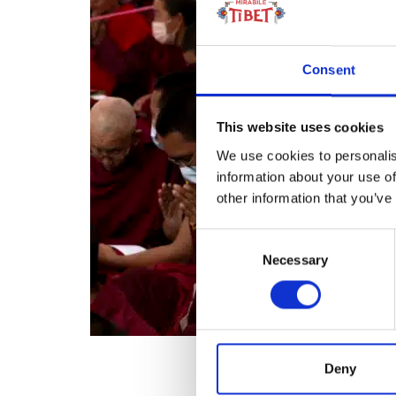
Consent
This website uses cookies
We use cookies to personalis
information about your use of
other information that you’ve
Consent
Necessary
Selection
Deny