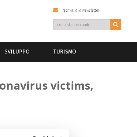
Iscriviti alla Newsletter
SVILUPPO
TURISMO
onavirus victims,