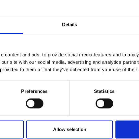
Details
e content and ads, to provide social media features and to analy
 our site with our social media, advertising and analytics partn
 provided to them or that they’ve collected from your use of their
Preferences
Statistics
Allow selection