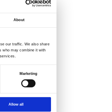
About
se our traffic. We also share
ers who may combine it with
 services.
Marketing
Allow all