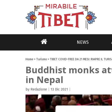
NEWS
Home
>
Turismo
>
TIBET COVID-FREE DA 21 MESI: RIAPRE IL TURI
Buddhist monks att
in Nepal
by Redazione
|
13 Dic 2021
|