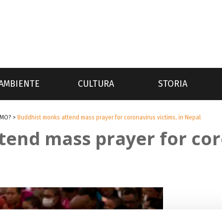
AMBIENTE
CULTURA
STORIA
SMO?
>
Buddhist monks attend mass prayer for coronavirus victims, in Nepal
end mass prayer for cor