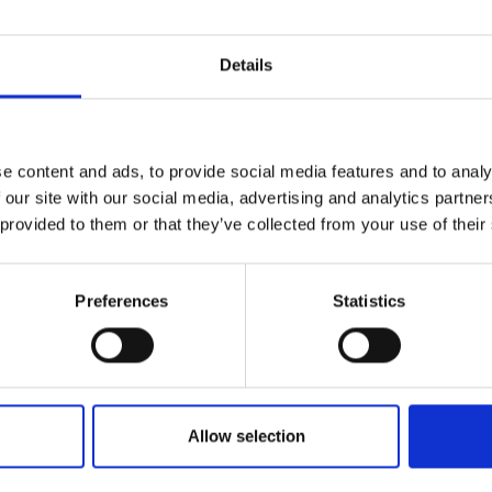
Details
e content and ads, to provide social media features and to analy
 our site with our social media, advertising and analytics partn
 provided to them or that they’ve collected from your use of their
Preferences
Statistics
Allow selection