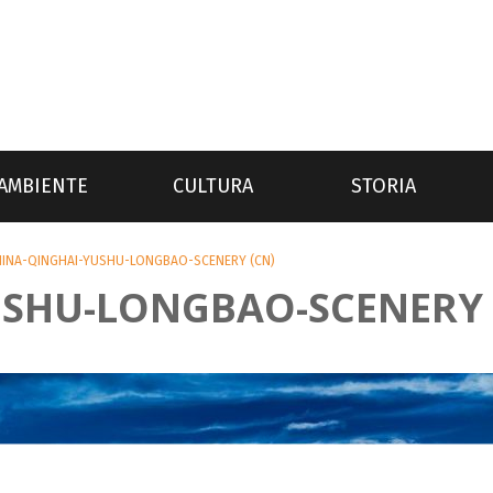
AMBIENTE
CULTURA
STORIA
HINA-QINGHAI-YUSHU-LONGBAO-SCENERY (CN)
USHU-LONGBAO-SCENERY 