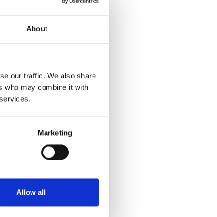
About
se our traffic. We also share
ers who may combine it with
 services.
Marketing
Allow all