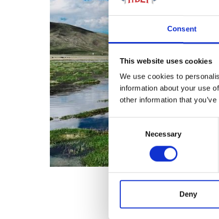
Consent
This website uses cookies
We use cookies to personalis
information about your use of
other information that you’ve
Consent
Necessary
Selection
Deny