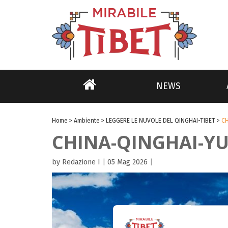
NEWS
Home
>
Ambiente
>
LEGGERE LE NUVOLE DEL QINGHAI-TIBET
>
C
CHINA-QINGHAI-Y
by Redazione I
|
05 Mag 2026
|