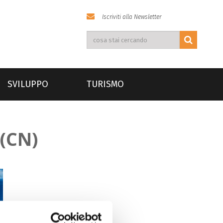
Iscriviti alla Newsletter
SVILUPPO
TURISMO
(CN)