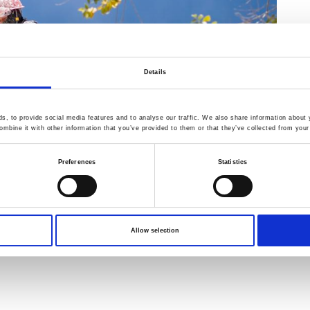
Details
, to provide social media features and to analyse our traffic. We also share information about y
mbine it with other information that you’ve provided to them or that they’ve collected from your 
Preferences
Statistics
Allow selection