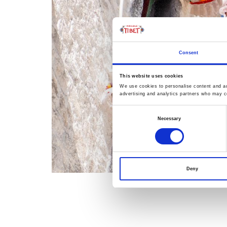
Consent
This website uses cookies
We use cookies to personalise content and ads
advertising and analytics partners who may co
Consent
Necessary
Selection
Deny