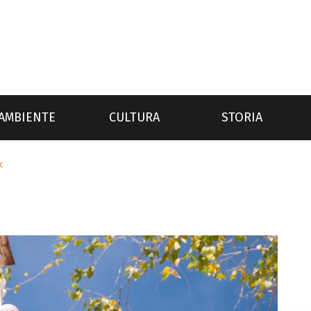
AMBIENTE
CULTURA
STORIA
c