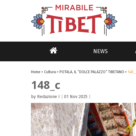
NEWS
Home
>
Cultura
>
POTALA, IL “DOLCE PALAZZO” TIBETANO
>
148_
148_c
by Redazione I
|
01 Nov 2025
|