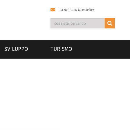
Iscriviti alla Newsletter
SVILUPPO
TURISMO