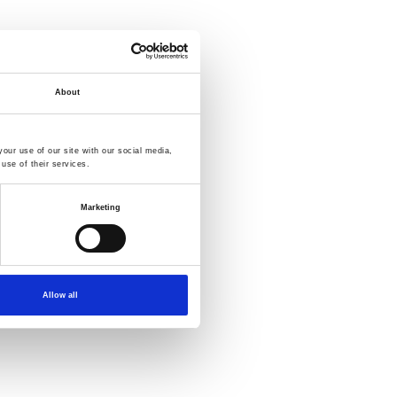
About
our use of our site with our social media,
use of their services.
Marketing
Allow all