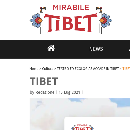
NEWS
Home
>
Cultura
>
TEATRO ED ECOLOGIA? ACCADE IN TIBET
>
TIBE
TIBET
by Redazione
|
15 Lug 2021
|