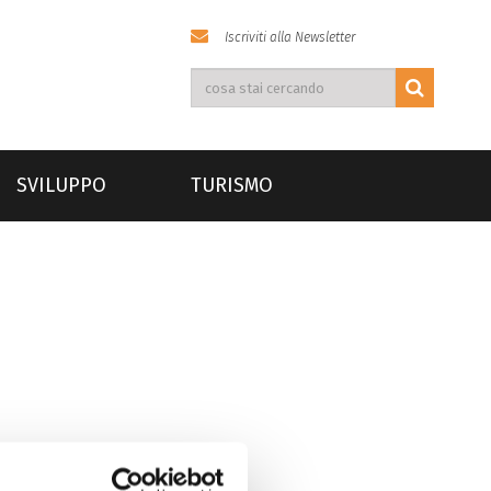
Iscriviti alla Newsletter
SVILUPPO
TURISMO