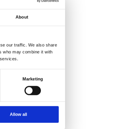
About
se our traffic. We also share
ers who may combine it with
 services.
Marketing
Allow all