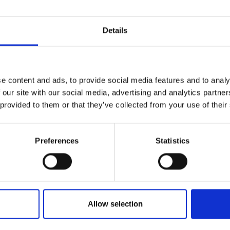
Details
e content and ads, to provide social media features and to analy
 our site with our social media, advertising and analytics partn
 provided to them or that they’ve collected from your use of their
Preferences
Statistics
Allow selection