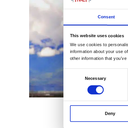
Consent
This website uses cookies
We use cookies to personalis
information about your use of
other information that you’ve
Consent
Necessary
Selection
Deny