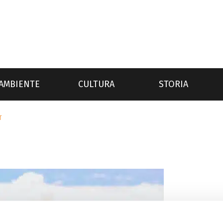
AMBIENTE
CULTURA
STORIA
T