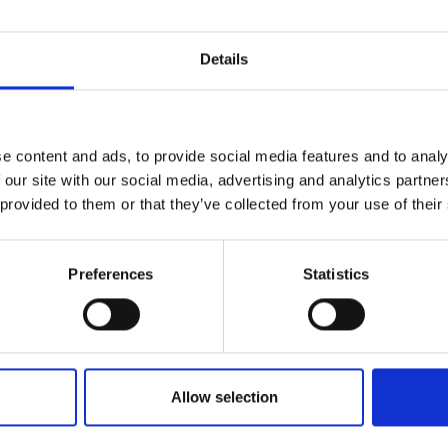
Details
e content and ads, to provide social media features and to analy
 our site with our social media, advertising and analytics partn
 provided to them or that they’ve collected from your use of their
Preferences
Statistics
Allow selection