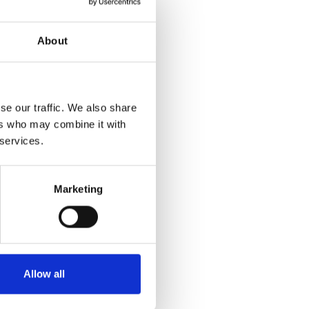
About
se our traffic. We also share
ers who may combine it with
 services.
Marketing
Allow all