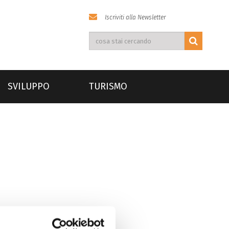
Iscriviti alla Newsletter
SVILUPPO
TURISMO