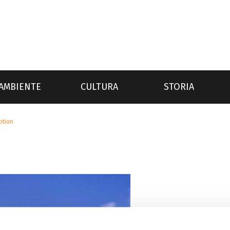
AMBIENTE
CULTURA
STORIA
iption