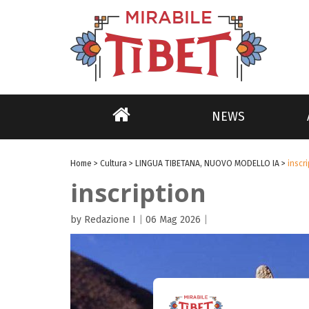
NEWS
Home
>
Cultura
>
LINGUA TIBETANA, NUOVO MODELLO IA
>
inscr
inscription
by Redazione I
|
06 Mag 2026
|