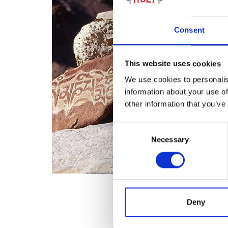
Consent
This website uses cookies
We use cookies to personalis
information about your use of
other information that you’ve
Consent
Necessary
Selection
Deny