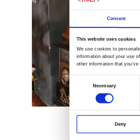
Consent
This website uses cookies
We use cookies to personalis
information about your use of
other information that you’ve
Consent
Necessary
Selection
Deny