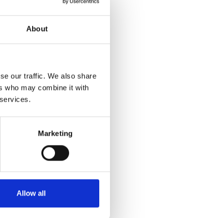
About
se our traffic. We also share
ers who may combine it with
 services.
Marketing
Allow all