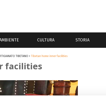
AMBIENTE
CULTURA
STORIA
ARTIGIANATO TIBETANO
>
Tibetan home inner facilities
facilities