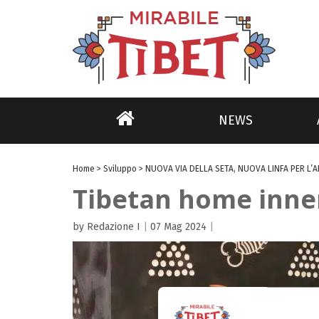
NEWS
Home
>
Sviluppo
>
NUOVA VIA DELLA SETA, NUOVA LINFA PER L’
Tibetan home inner 
by Redazione I
|
07 Mag 2024
|