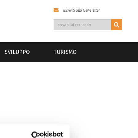
Iscriviti alla Newsletter
SVILUPPO
TURISMO