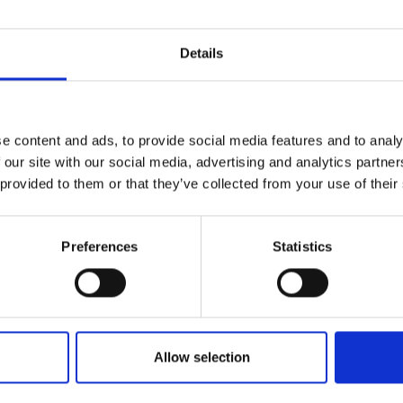
Details
e content and ads, to provide social media features and to analy
 our site with our social media, advertising and analytics partn
 provided to them or that they’ve collected from your use of their
Preferences
Statistics
Allow selection